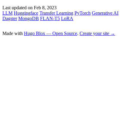
Last updated on
Feb 8, 2023
LLM
Huggingface
Transfer Learning
PyTorch
Generative AI
Dagster
MongoDB
FLAN-T5
LoRA
Made with
Hugo Blox — Open Source
.
Create your site →