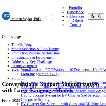
Portfolio
Experience
Publications
Marcin Wylot, PhD
PhD thesis
Contact
On this page
The Challenge
Model Selection & Fine-Tuning
Production Pipeline Architecture
Infrastructure & Deployment
Addressing Key Challenges
Results & Impact
Your Extraction POC Works on 10 Documents. Here's Wh
Technologies
From ImageNet to X-Ray
Portfolio
Incremental Map-Reduce LLM Pipeline with Idempotent 
Conversational Support Summarization
AI Book Companion Platform with Enterprise Security a
with Large Language Models
AI Game Narrative Extraction Pipeline with Multi-Stag
Hybrid Scoring System for EV Charger Site Selection 
Composite Scoring
Feb 8, 2023
EV Charger Site Selection with Geospatial Machine Lea