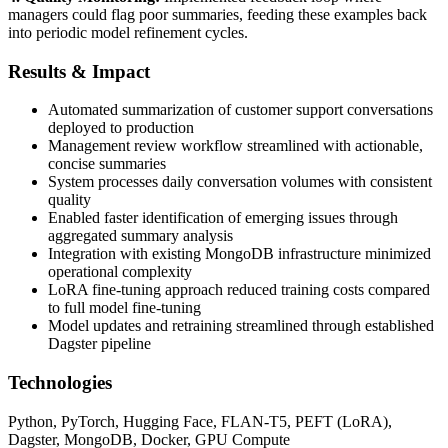
managers could flag poor summaries, feeding these examples back
into periodic model refinement cycles.
Results & Impact
Automated summarization of customer support conversations
deployed to production
Management review workflow streamlined with actionable,
concise summaries
System processes daily conversation volumes with consistent
quality
Enabled faster identification of emerging issues through
aggregated summary analysis
Integration with existing MongoDB infrastructure minimized
operational complexity
LoRA fine-tuning approach reduced training costs compared
to full model fine-tuning
Model updates and retraining streamlined through established
Dagster pipeline
Technologies
Python, PyTorch, Hugging Face, FLAN-T5, PEFT (LoRA),
Dagster, MongoDB, Docker, GPU Compute