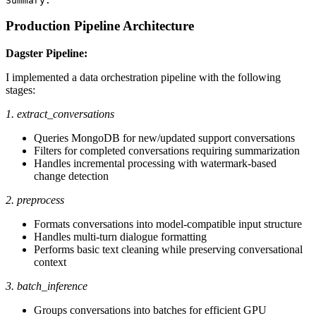
Production Pipeline Architecture
Dagster Pipeline:
I implemented a data orchestration pipeline with the following
stages:
1. extract_conversations
Queries MongoDB for new/updated support conversations
Filters for completed conversations requiring summarization
Handles incremental processing with watermark-based
change detection
2. preprocess
Formats conversations into model-compatible input structure
Handles multi-turn dialogue formatting
Performs basic text cleaning while preserving conversational
context
3. batch_inference
Groups conversations into batches for efficient GPU