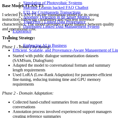
Simulation of Photovoltaic Systems
Base Model: FLAN-T5
Machine Learnin backed FAQ Chatbot
ETL for Cryptoassets Transactions
I selected FLAN-T5 as the foundation model for its strong
Anomaly Detection in BI Smart Metrics
instruction-following capabilities and efficient inference
TripleProv - Linked Data Provenance
characteristics. The model provides a good balance between quality
Distributed Linked Data Management System
and operational cost.
Experience
Training Strategy:
Embracing AI in Business
Phase 1 - Initial Fine-tuning:
Efficient, Scalable, and Provenance-Aware Management of Li
Started with public dialogue summarization datasets
(SAMSum, DialogSum)
Adapted the model to conversational formats and summary
length requirements
Used LoRA (Low-Rank Adaptation) for parameter-efficient
fine-tuning, reducing training time and GPU memory
requirements
Phase 2 - Domain Adaptation:
Collected hand-crafted summaries from actual support
conversations
Annotation process involved experienced support managers
creating reference summaries