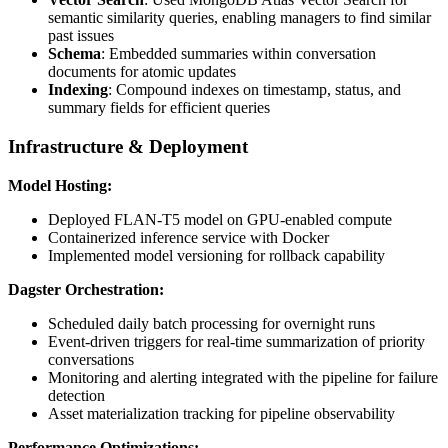
semantic similarity queries, enabling managers to find similar
past issues
Schema
: Embedded summaries within conversation
documents for atomic updates
Indexing
: Compound indexes on timestamp, status, and
summary fields for efficient queries
Infrastructure & Deployment
Model Hosting:
Deployed FLAN-T5 model on GPU-enabled compute
Containerized inference service with Docker
Implemented model versioning for rollback capability
Dagster Orchestration:
Scheduled daily batch processing for overnight runs
Event-driven triggers for real-time summarization of priority
conversations
Monitoring and alerting integrated with the pipeline for failure
detection
Asset materialization tracking for pipeline observability
Performance Optimizations: