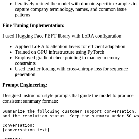
Iteratively refined the model with domain-specific examples to
capture company terminology, names, and common issue
patterns
Fine-Tuning Implementation:
I used Hugging Face PEFT library with LoRA configuration:
Applied LoRA to attention layers for efficient adaptation
Trained on GPU infrastructure using PyTorch
Employed gradient checkpointing to manage memory
constraints
Used teacher forcing with cross-entropy loss for sequence
generation
Prompt Engineering:
Designed instruction-style prompts that guide the model to produce
consistent summary formats: