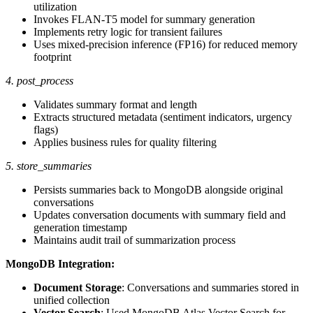
utilization
Invokes FLAN-T5 model for summary generation
Implements retry logic for transient failures
Uses mixed-precision inference (FP16) for reduced memory
footprint
4. post_process
Validates summary format and length
Extracts structured metadata (sentiment indicators, urgency
flags)
Applies business rules for quality filtering
5. store_summaries
Persists summaries back to MongoDB alongside original
conversations
Updates conversation documents with summary field and
generation timestamp
Maintains audit trail of summarization process
MongoDB Integration:
Document Storage
: Conversations and summaries stored in
unified collection
Vector Search
: Used MongoDB Atlas Vector Search for