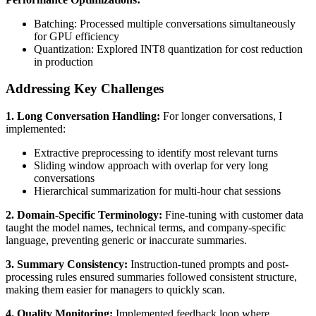
Batching: Processed multiple conversations simultaneously
for GPU efficiency
Quantization: Explored INT8 quantization for cost reduction
in production
Addressing Key Challenges
1. Long Conversation Handling:
For longer conversations, I
implemented:
Extractive preprocessing to identify most relevant turns
Sliding window approach with overlap for very long
conversations
Hierarchical summarization for multi-hour chat sessions
2. Domain-Specific Terminology:
Fine-tuning with customer data
taught the model names, technical terms, and company-specific
language, preventing generic or inaccurate summaries.
3. Summary Consistency:
Instruction-tuned prompts and post-
processing rules ensured summaries followed consistent structure,
making them easier for managers to quickly scan.
4. Quality Monitoring:
Implemented feedback loop where