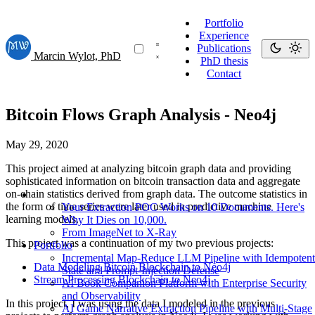
Portfolio
Experience
Publications
Marcin Wylot, PhD
PhD thesis
Contact
Bitcoin Flows Graph Analysis - Neo4j
May 29, 2020
This project aimed at analyzing bitcoin graph data and providing
sophisticated information on bitcoin transaction data and aggregate
on-chain statistics derived from graph data. The outcome statistics in
the form of time series were later used in predictive machine
Your Extraction POC Works on 10 Documents. Here's
learning models.
Why It Dies on 10,000.
From ImageNet to X-Ray
This project was a continuation of my two previous projects:
Portfolio
Incremental Map-Reduce LLM Pipeline with Idempotent
Data Modeling Bitcoin Blockchain to Neo4j
State and Prompt-Injection Defense
Stream Processing Blockchain to Neo4j
AI Book Companion Platform with Enterprise Security
and Observability
In this project, I was using the data I modeled in the previous
AI Game Narrative Extraction Pipeline with Multi-Stage