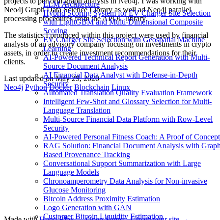
projects to perform graph analysis in Neo4j. I was working with
LLM Architecture
Neo4j Graph Data Science Library as well ad Neo4j parallel
Hybrid Scoring System for EV Charger Site Selection
processing procedures from the APOC library.
with LightGBM and Multi-Dimensional Composite
Scoring
The statistics I produced within this project were used by financial
EV Charger Site Selection with Geospatial Machine
analysts of an advisory company focusing on investments in crypto
Learning
assets, in order to create investment recommendations for their
AI-Powered Technical Report Generation with Multi-
clients.
Source Document Analysis
AI Financial Data Analyst with Defense-in-Depth
Last updated on
May 29, 2020
Security
Neo4j
Python
Docker
Blockchain
Linux
Automated Translation Quality Evaluation Framework
Intelligent Few-Shot and Glossary Selection for Multi-
Language Translation
Multi-Source Financial Data Platform with Row-Level
Security
AI-Powered Personal Fitness Coach: A Proof of Concept
RAG Solution: Financial Document Analysis with Grap
Based Provenance Tracking
Conversational Support Summarization with Large
Language Models
Chronoamperometry Data Analysis for Non-invasive
Glucose Monitoring
Bitcoin Address Proximity Estimation
Logo Generation with GAN
Customer Bitcoin Liquidity Estimation
Made with
Hugo Blox — Open Source
.
Create your site →