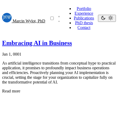
Portfolio
Experience
Publications
Marcin Wylot, PhD
PhD thesis
Contact
Embracing AI in Business
Jan 1, 0001
As artificial intelligence transitions from conceptual hype to practical
application, it promises to profoundly impact business operations
and efficiencies. Proactively planning your AI implementation is
crucial, setting the stage for your organization to capitalize fully on
the transformative potential of AI.
Read more