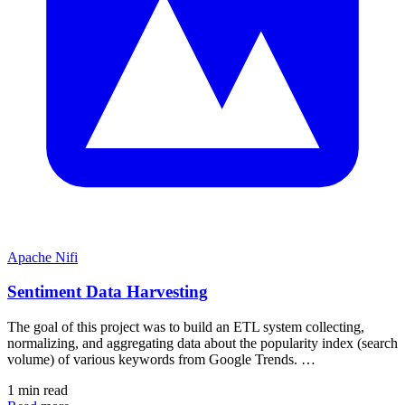
Apache Nifi
Sentiment Data Harvesting
The goal of this project was to build an ETL system collecting,
normalizing, and aggregating data about the popularity index (search
volume) of various keywords from Google Trends. …
1 min read