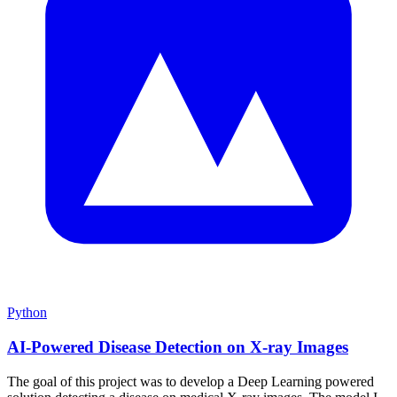
Python
AI-Powered Disease Detection on X-ray Images
The goal of this project was to develop a Deep Learning powered