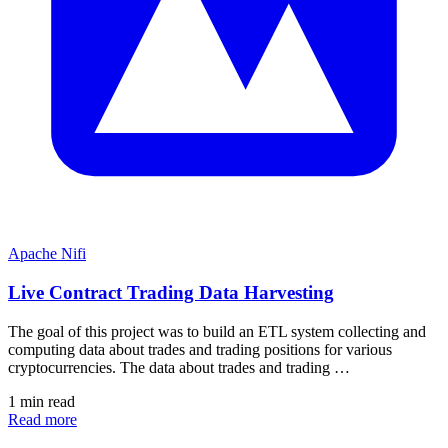
Apache Nifi
Live Contract Trading Data Harvesting
The goal of this project was to build an ETL system collecting and
computing data about trades and trading positions for various
cryptocurrencies. The data about trades and trading …
1 min read
Read more