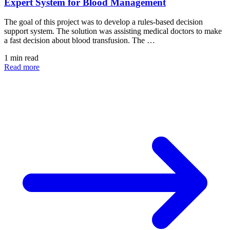
Expert System for Blood Management
The goal of this project was to develop a rules-based decision
support system. The solution was assisting medical doctors to make
a fast decision about blood transfusion. The …
1 min read
Read more