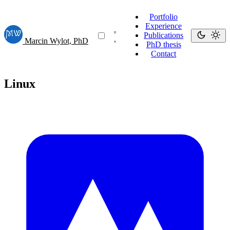
Portfolio
Experience
Publications
Marcin Wylot, PhD
PhD thesis
Contact
Linux