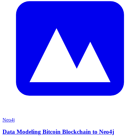
Neo4j
Data Modeling Bitcoin Blockchain to Neo4j