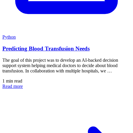
Python
Predicting Blood Transfusion Needs
The goal of this project was to develop an AI-backed decision
support system helping medical doctors to decide about blood
transfusion. In collaboration with multiple hospitals, we …
1 min read
Read more