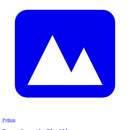
Python