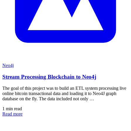
Neo4j
Stream Processing Blockchain to Neo4j
The goal of this project was to build an ETL system processing live
online bitcoin transactional data and loading it to Neo4J graph
database on the fly. The data included not only …
1 min read
Read more