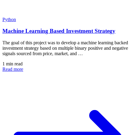
Python
Machine Learning Based Investment Strategy
The goal of this project was to develop a machine learning backed
investment strategy based on multiple binary positive and negative
signals sourced from price, market, and …
1 min read
Read more