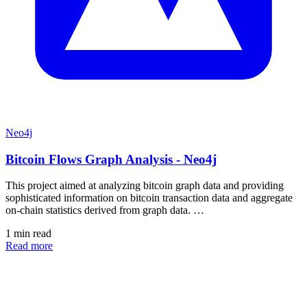
Neo4j
Bitcoin Flows Graph Analysis - Neo4j
This project aimed at analyzing bitcoin graph data and providing
sophisticated information on bitcoin transaction data and aggregate
on-chain statistics derived from graph data. …
1 min read
Read more