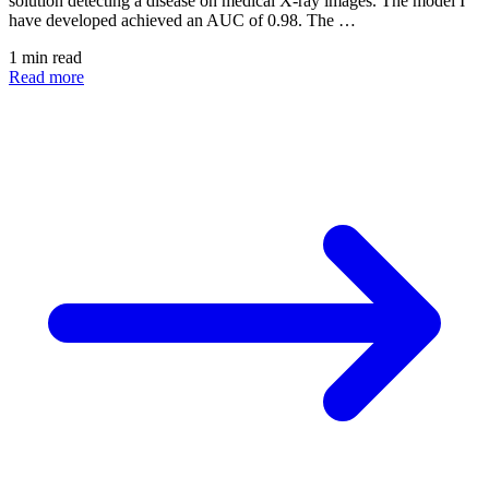
solution detecting a disease on medical X-ray images. The model I
have developed achieved an AUC of 0.98. The …
1 min read
Read more