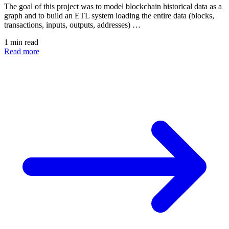
The goal of this project was to model blockchain historical data as a
graph and to build an ETL system loading the entire data (blocks,
transactions, inputs, outputs, addresses) …
1 min read
Read more