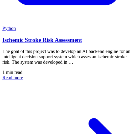
Python
Ischemic Stroke Risk Assessment
The goal of this project was to develop an AI backend engine for an
intelligent decision support system which asses an ischemic stroke
risk. The system was developed in …
1 min read
Read more