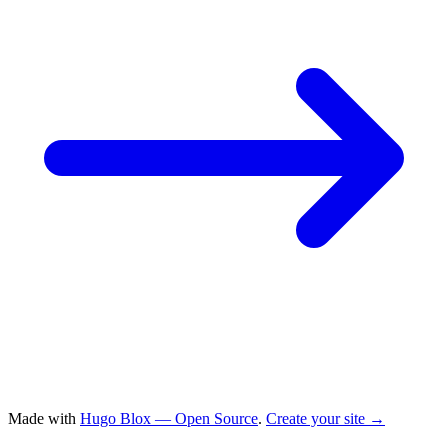
Made with
Hugo Blox — Open Source
.
Create your site →