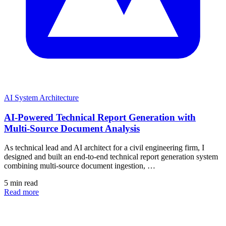
AI System Architecture
AI-Powered Technical Report Generation with
Multi-Source Document Analysis
As technical lead and AI architect for a civil engineering firm, I
designed and built an end-to-end technical report generation system
combining multi-source document ingestion, …
5 min read
Read more