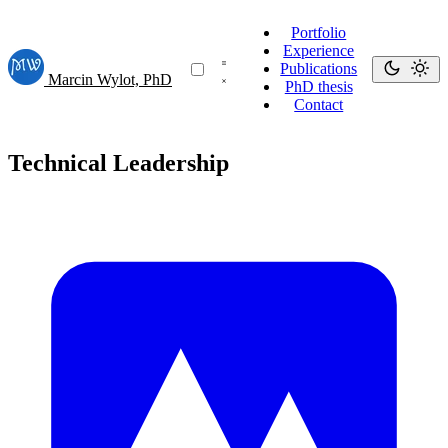
Portfolio
Experience
Publications
Marcin Wylot, PhD
PhD thesis
Contact
Technical Leadership