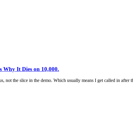
 Why It Dies on 10,000.
pus, not the slice in the demo. Which usually means I get called in afte