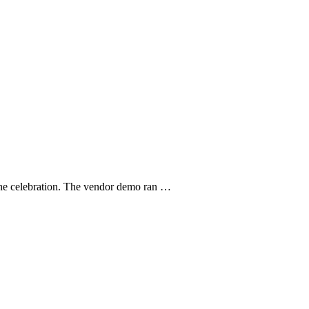
r the celebration. The vendor demo ran …