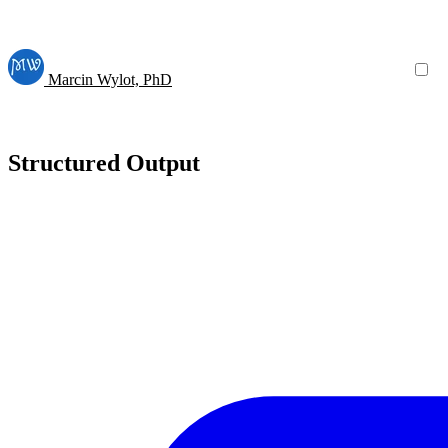
Marcin Wylot, PhD
Structured Output