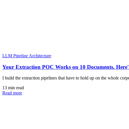
LLM Pipeline Architecture
Your Extraction POC Works on 10 Documents. Here's
I build the extraction pipelines that have to hold up on the whole cor
13 min read
Read more