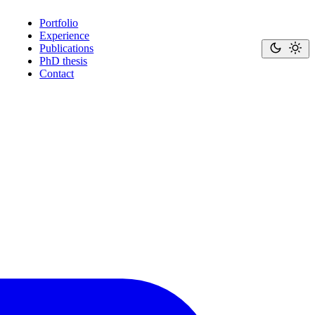
Portfolio
Experience
Publications
PhD thesis
Contact