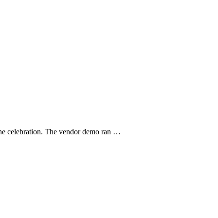
r the celebration. The vendor demo ran …