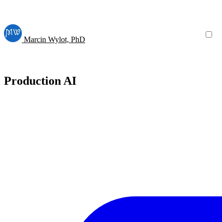
Marcin Wylot, PhD
Production AI