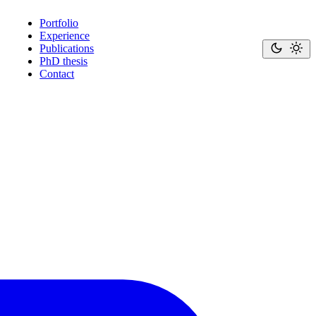
Portfolio
Experience
Publications
PhD thesis
Contact