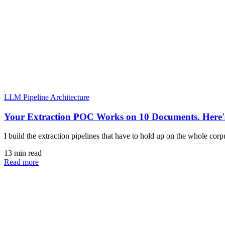
LLM Pipeline Architecture
Your Extraction POC Works on 10 Documents. Here's
I build the extraction pipelines that have to hold up on the whole cor
13 min read
Read more