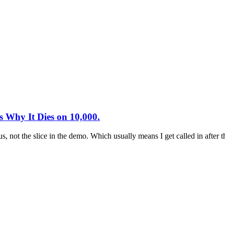
 Why It Dies on 10,000.
pus, not the slice in the demo. Which usually means I get called in afte