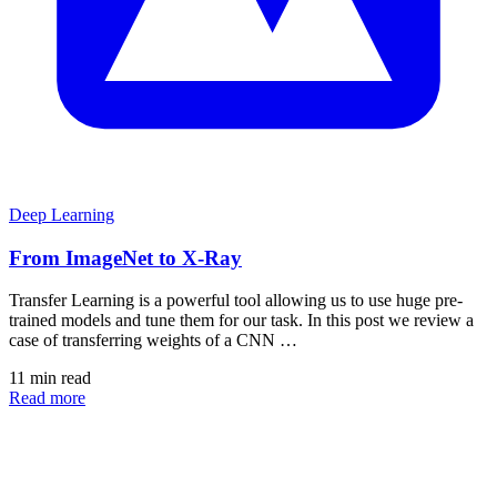
Deep Learning
From ImageNet to X-Ray
Transfer Learning is a powerful tool allowing us to use huge pre-
trained models and tune them for our task. In this post we review a
case of transferring weights of a CNN …
11 min read
Read more