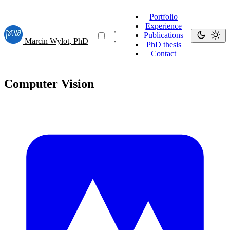
Portfolio
Experience
Publications
Marcin Wylot, PhD
PhD thesis
Contact
Computer Vision